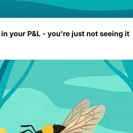
 in your P&L - you're just not seeing it