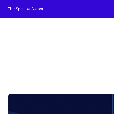
The Spark 💫
Authors