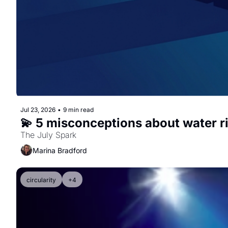
Jul 23, 2026
•
9 min read
💫 5 misconceptions about water r
The July Spark
Marina Bradford
circularity
+4