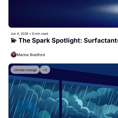
Jun 4, 2026
•
6 min read
💫 The Spark Spotlight: Surfactant
Marina Bradford
climate change
+2