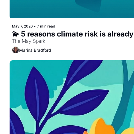
May 7, 2026
•
7 min read
💫 5 reasons climate risk is already
The May Spark
Marina Bradford