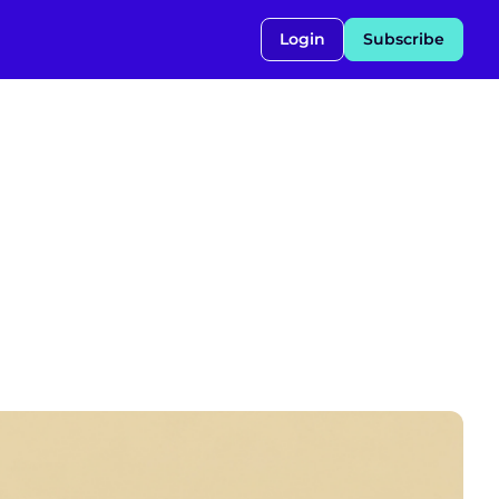
Login
Subscribe