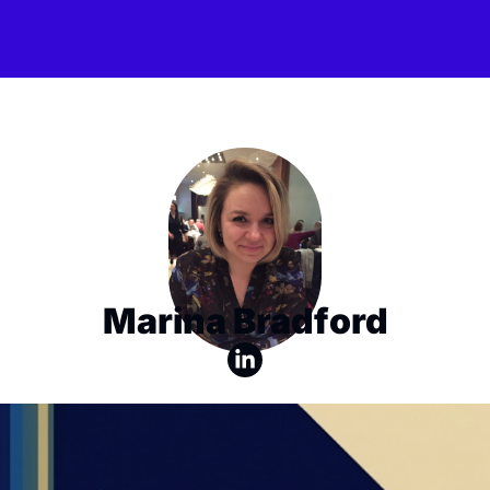
Marina Bradford