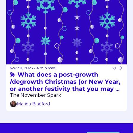
Nov 30, 2023
4 min read
•
💫 What does a post-growth 
/degrowth Christmas (or New Year, 
or another festivity that you may 
be celebrating in December) look 
The November Spark
like? 
Marina Bradford