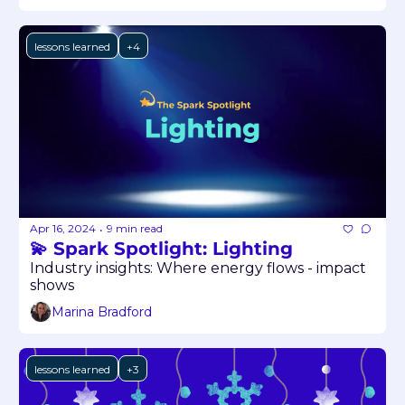
lessons learned
+4
Apr 16, 2024
9 min read
•
💫 Spark Spotlight: Lighting
Industry insights: Where energy flows - impact 
shows
Marina Bradford
lessons learned
+3