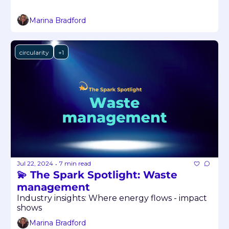
Marina Bradford
circularity
+1
Jul 22, 2024
7 min read
•
💫 The Spark Spotlight: Waste 
management
Industry insights: Where energy flows - impact 
shows
Marina Bradford