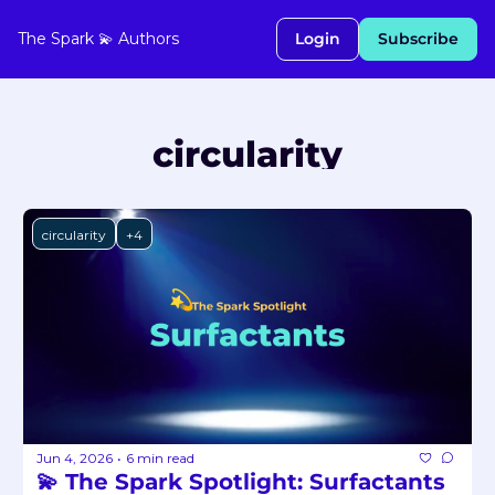
The Spark 💫
Authors
Login
Subscribe
circularity
circularity
+4
Jun 4, 2026
6 min read
•
💫 The Spark Spotlight: Surfactants