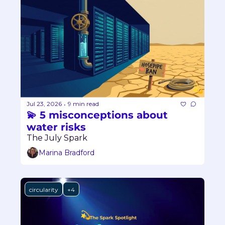
Jul 23, 2026
9 min read
•
💫 5 misconceptions about 
water risks
The July Spark
Marina Bradford
circularity
+4