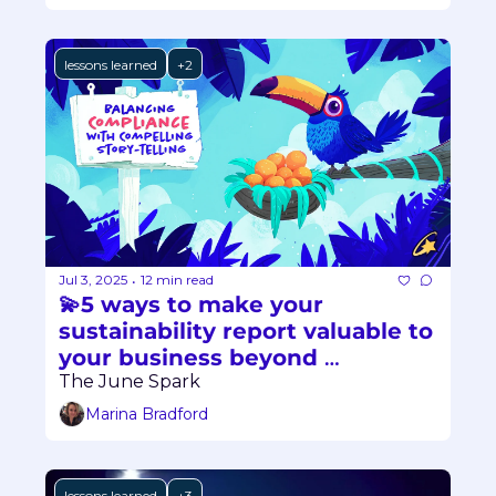
lessons learned
+2
Jul 3, 2025
12 min read
•
💫5 ways to make your 
sustainability report valuable to 
your business beyond 
compliance
The June Spark
Marina Bradford
lessons learned
+3