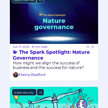
Jun 11, 2025
8 min read
•
💫 The Spark Spotlight: Nature 
Governance
How might we align the success of 
business and the success for nature?
Marina Bradford
water security 
+5