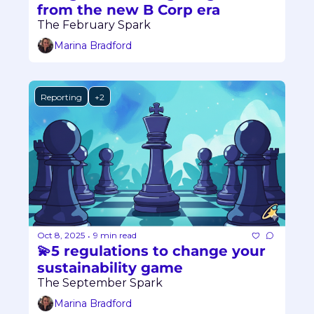
from the new B Corp era
The February Spark
Marina Bradford
Reporting
+2
Oct 8, 2025
9 min read
•
💫5 regulations to change your 
sustainability game
The September Spark
Marina Bradford