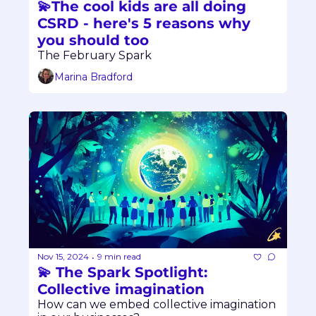
💫The cool kids are all doing 
CSRD - here's 5 reasons why 
you should too
The February Spark
Marina Bradford
Nov 15, 2024
9 min read
•
💫 The Spark Spotlight: 
Collective imagination
How can we embed collective imagination 