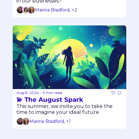
in our businesses?
Marina Bradford, +2
Aug 8, 2024
9 min read
•
💫 The August Spark
This summer, we invite you to take the 
time to imagine your ideal future
Marina Bradford, +1