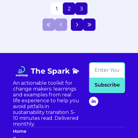
1
2
3
The Spark 💫
An actionable toolkit for 
Subscribe
change makers: learnings 
and examples from real 
life experience to help you 
avoid pitfalls in 
sustainability transition. 5-
10 minutes read. Delivered 
monthly.
Home