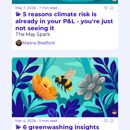
May 7, 2026
7 min read
•
💫 5 reasons climate risk is 
already in your P&L - you're just 
not seeing it
The May Spark
Marina Bradford
Mar 4, 2026
9 min read
•
💫 6 greenwashing insights 