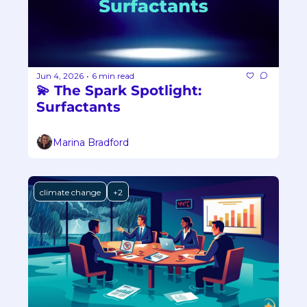
Jun 4, 2026
6 min read
•
💫 The Spark Spotlight: 
Surfactants
Marina Bradford
climate change
+2