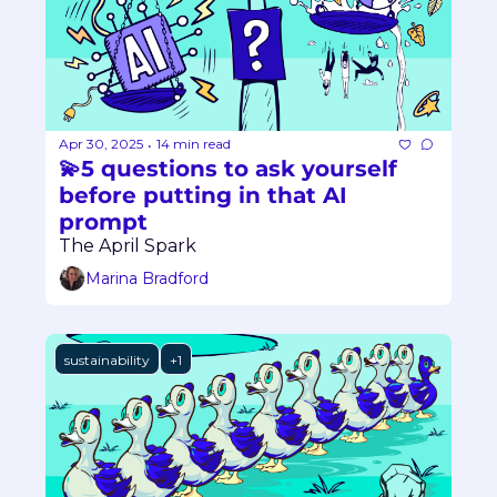
Apr 30, 2025
14 min read
•
💫5 questions to ask yourself 
before putting in that AI 
prompt
The April Spark
Marina Bradford
sustainability
+1