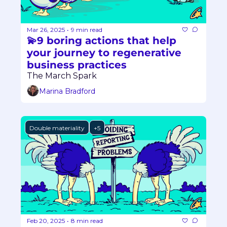
Mar 26, 2025
9 min read
•
💫9 boring actions that help 
your journey to regenerative 
business practices
The March Spark
Marina Bradford
Double materiality
+5
Feb 20, 2025
8 min read
•