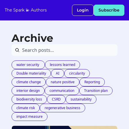
The Spark 💫
Authors
Login
Subscribe
Archive
water security 
lessons learned
Double materiality
AI
circularity
climate change
nature positive
Reporting
interior design
communication
Transition plan
biodiversity loss
CSRD
sustainability
climate risk
regenerative business
impact measure