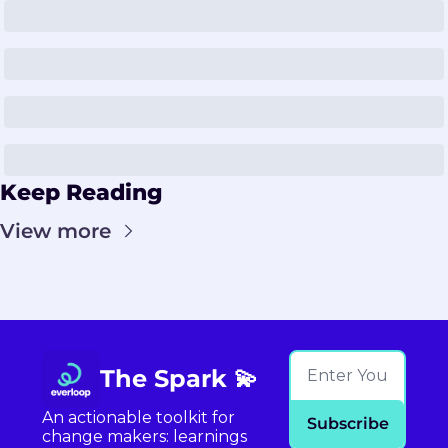
Keep Reading
View more
The Spark 💫
An actionable toolkit for 
Subscribe
change makers: learnings 