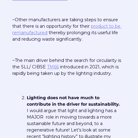
~Other manufacturers are taking steps to ensure 
that there is an opportunity for their 
product to be 
remanufactured
 thereby prolonging its useful life 
and reducing waste significantly.
~The main driver behind the search for circularity is 
the SLL/ CIBSE 
TM66
 introduced in 2021, which is 
rapidly being taken up by the lighting industry.
Lighting does not have much to 
contribute in the driver for sustainability.
I would argue that light and lighting has a 
MAJOR  role in moving towards a more 
sustainable future and beyond, to a 
regenerative future! Let’s look at some 
recent “lighting history” to illustrate my 