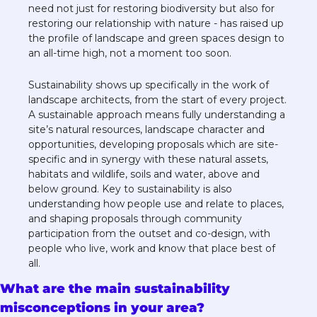
need not just for restoring biodiversity but also for 
restoring our relationship with nature - has raised up 
the profile of landscape and green spaces design to 
an all-time high, not a moment too soon. 
Sustainability shows up specifically in the work of 
landscape architects, from the start of every project. 
A sustainable approach means fully understanding a 
site’s natural resources, landscape character and 
opportunities, developing proposals which are site-
specific and in synergy with these natural assets, 
habitats and wildlife, soils and water, above and 
below ground. Key to sustainability is also 
understanding how people use and relate to places, 
and shaping proposals through community 
participation from the outset and co-design, with 
people who live, work and know that place best of 
all.  
What are the main sustainability 
misconceptions in your area?