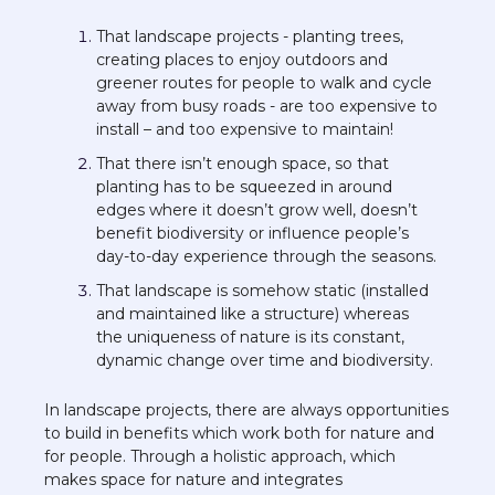
That landscape projects - planting trees, 
creating places to enjoy outdoors and 
greener routes for people to walk and cycle 
away from busy roads - are too expensive to 
install – and too expensive to maintain!  
That there isn’t enough space, so that 
planting has to be squeezed in around 
edges where it doesn’t grow well, doesn’t 
benefit biodiversity or influence people’s 
day-to-day experience through the seasons. 
That landscape is somehow static (installed 
and maintained like a structure) whereas 
the uniqueness of nature is its constant, 
dynamic change over time and biodiversity. 
In landscape projects, there are always opportunities 
to build in benefits which work both for nature and 
for people. Through a holistic approach, which 
makes space for nature and integrates 