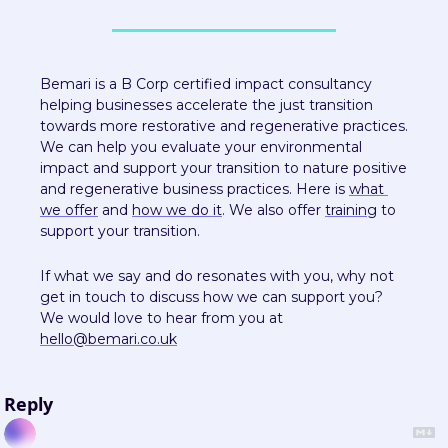
Bemari is a B Corp certified impact consultancy 
helping businesses accelerate the just transition 
towards more restorative and regenerative practices. 
We can help you evaluate your environmental 
impact and support your transition to nature positive 
and regenerative business practices. Here is 
what 
we offer
 and 
how we do it
. We also offer 
training
 to 
support your transition.
If what we say and do resonates with you, why not 
get in touch to discuss how we can support you? 
We would love to hear from you at 
hello@bemari.co.uk
Reply