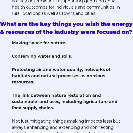
is a key determinant in supporting good and equal 
health outcomes for individuals and communities, in 
rural locations as well as towns and cities. 
What are the key things you wish the energy 
& resources of the industry were focused on?
Making space for nature.  
Conserving water and soils. 
Protecting air and water quality, networks of 
habitats and natural processes as precious 
resources. 
The link between nature restoration and 
sustainable land uses, including agriculture and 
food supply chains. 
Not just mitigating things (making impacts less) but 
always enhancing and extending and connecting 