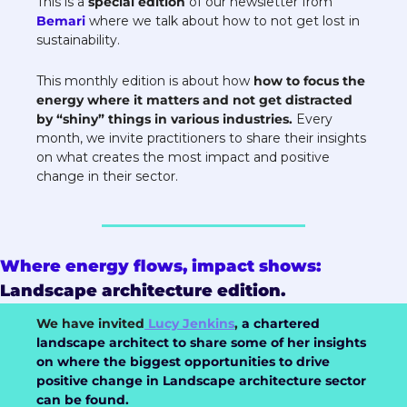
This is a 
special edition
 of our newsletter from 
Bemari 
where we talk about how to not get lost in 
sustainability.
This monthly edition is about how 
how to focus the 
energy where it matters and not get distracted 
by “shiny” things in various industries.
Every 
month, we invite practitioners to share their insights 
on what creates the most impact and positive 
change in their sector.
Where energy flows, impact shows: 
Landscape architecture edition. 
We have invited
 Lucy Jenkins
,
a chartered 
landscape architect to share some of her insights 
on where the biggest opportunities to drive 
positive change in Landscape architecture sector 
can be found.