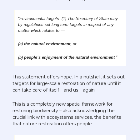
“Environmental targets: (1) The Secretary of State may 
by regulations set long-term targets in respect of any 
matter which relates to —
(a) 
the natural environment
, or
(b) 
people’s enjoyment of the natural environment
.”
This statement offers hope. In a nutshell, it sets out 
targets for large-scale restoration of nature until it 
can take care of itself – and us – again. 
This is a completely new spatial framework for 
restoring biodiversity – also acknowledging the 
crucial link with ecosystems services, the benefits 
that nature restoration offers people. 