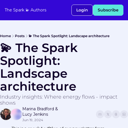
The Spark 💫
Authors
Login
Subscribe
Home
Posts
💫 The Spark Spotlight: Landscape architecture
💫 The Spark 
Spotlight: 
Landscape 
architecture
Industry insights: Where energy flows - impact 
shows
Marina Bradford
 & 
Lucy Jenkins
Jun 19, 2024