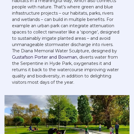
habitats in a meaningful way, which also connects 
people with nature. That’s where green and blue 
infrastructure projects – our habitats, parks, rivers 
and wetlands – can build in multiple benefits. For 
example an urban park can integrate attenuation 
spaces to collect rainwater like a ‘sponge’, designed 
to sustainably irrigate planted areas – and avoid 
unmanageable stormwater discharge into rivers. 
The Diana Memorial Water Sculpture, designed by 
Gustafson Porter and Bowman,
 diverts water from 
the Serpentine in Hyde Park, oxygenates it and 
returns it back to the watercourse improving water 
quality and biodiversity, in addition to delighting 
visitors most days of the year.   