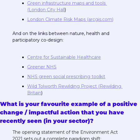
Green infrastructure maps and tools 
(London City Hall
)
London Climate Risk Maps (
arcgis.com
)
And on the links between nature, health and 
participatory co-design:
Centre for Sustainable Healthcare
Greener NHS
NHS green social prescribing toolkit
Wild Tolworth Rewilding Project (Rewilding 
Britain
)
What is your favourite example of a positive 
change / impactful action that you have 
recently seen (in your sector)?
The opening statement of the Environment Act 
2021 sets out a complete paradigm shift: