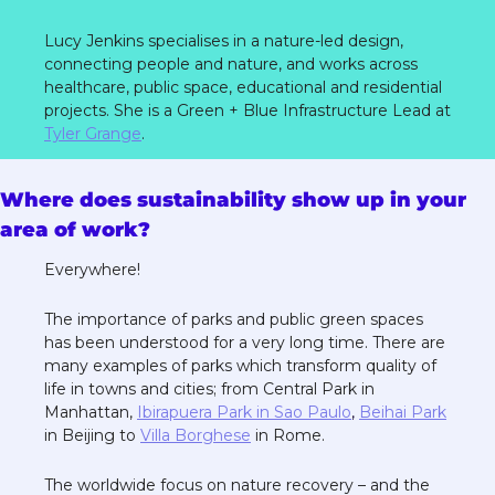
Lucy Jenkins specialises in a nature-led design, 
connecting people and nature, and works across 
healthcare, public space, educational and residential 
projects. She is a Green + Blue Infrastructure Lead at 
Tyler Grange
. 
Where does sustainability show up in your 
area of work?
Everywhere! 
The importance of parks and public green spaces 
has been understood for a very long time. There are 
many examples of parks which transform quality of 
life in towns and cities; from Central Park in 
Manhattan, 
Ibirapuera Park in Sao Paulo
, 
Beihai Park
in Beijing to 
Villa Borghese
 in Rome. 
The worldwide focus on nature recovery – and the 