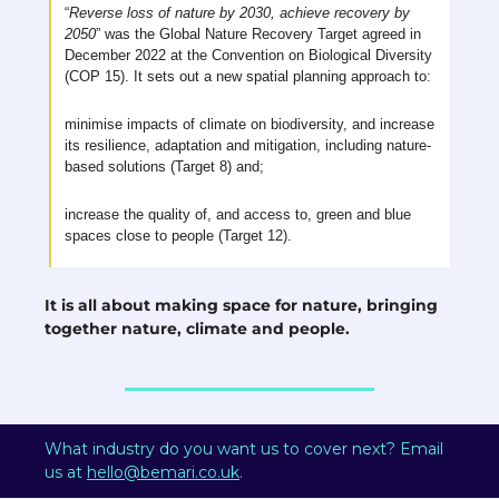
“
Reverse loss of nature by 2030, achieve recovery by 
2050
” was the Global Nature Recovery Target agreed in 
December 2022 at the Convention on Biological Diversity 
(COP 15). It sets out a new spatial planning approach to: 
minimise impacts of climate on biodiversity, and increase 
its resilience, adaptation and mitigation, including nature-
based solutions (Target 8) and;
increase the quality of, and access to, green and blue 
spaces close to people (Target 12).
It is all about making space for nature, bringing 
together nature, climate and people.
What industry do you want us to cover next? Email 
us at 
hello@bemari.co.uk
.  