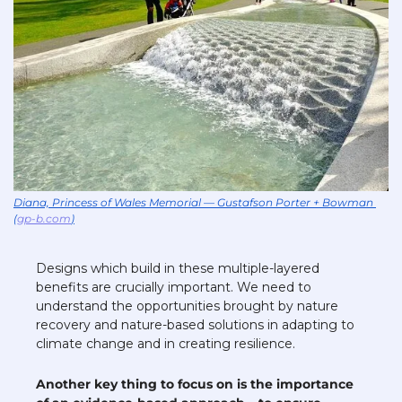
Diana, Princess of Wales Memorial — Gustafson Porter + Bowman 
(
gp-b.com
)
Designs which build in these multiple-layered 
benefits are crucially important. We need to 
understand the opportunities brought by nature 
recovery and nature-based solutions in adapting to 
climate change and in creating resilience. 
Another key thing to focus on is the importance 