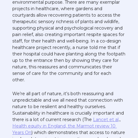
environmental purpose. There are many exemplar 
projects in healthcare, where gardens and 
courtyards allow recovering patients to access the 
therapeutic sensory richness of plants and wildlife, 
supporting physical and psychological recovery and 
pain relief, also creating important respite spaces for 
staff, for their health and well-being. In a co-design 
healthcare project recently, a nurse told me that if 
their hospital could have planting along the footpath 
up to the entrance then by showing they care for 
nature, this reassures and communicates their 
sense of care for the community and for each 
other. 
We’re all part of nature, it’s both reassuring and 
unpredictable and we all need that connection with 
nature to be resilient and healthy ourselves. 
Sustainability in healthcare is crucially important and 
there is a lot of current research (The 
Lancet et al
., 
Health equity in England, the Marmot review 10 
Years On
) which demonstrates that access to nature 