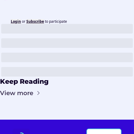
Login
or
Subscribe
to participate
Keep Reading
View more