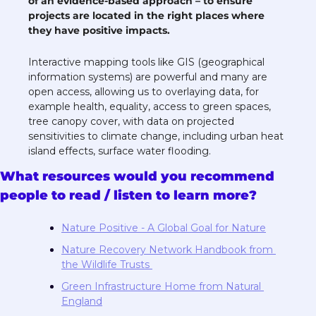
of an evidence-based approach – to ensure 
projects are located in the right places where 
they have positive impacts.
Interactive mapping tools like GIS (geographical 
information systems) are powerful and many are 
open access, allowing us to overlaying data, for 
example health, equality, access to green spaces, 
tree canopy cover, with data on projected 
sensitivities to climate change, including urban heat 
island effects, surface water flooding. 
What resources would you recommend 
people to read / listen to learn more?
Nature Positive - A Global Goal for Nature
Nature Recovery Network Handbook from 
the Wildlife Trusts 
Green Infrastructure Home from 
Natural 
England