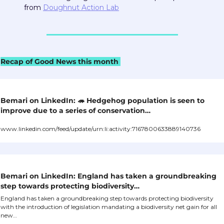
from 
Doughnut Action Lab
Recap of Good News this month 
Bemari on LinkedIn: 
🦔
 Hedgehog population is seen to 
improve due to a series of conservation…
www.linkedin.com/feed/update/urn:li:activity:7167800633889140736
Bemari on LinkedIn: England has taken a groundbreaking 
step towards protecting biodiversity…
England has taken a groundbreaking step towards protecting biodiversity 
with the introduction of legislation mandating a biodiversity net gain for all 
new…