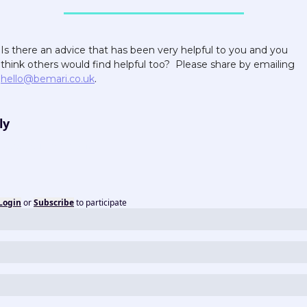
Is there an advice that has been very helpful to you and you 
think others would find helpful too?  Please share by emailing 
hello@bemari.co.uk
.  
ly
Login
or
Subscribe
to participate