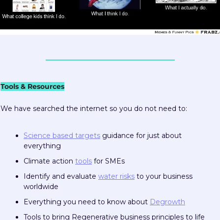
Tools & Resources
We have searched the internet so you do not need to:  
Science based targets
 guidance for just about 
everything
Climate action 
tools
 for SMEs
Identify and evaluate 
water risks
 to your business 
worldwide
Everything you need to know about 
Degrowth
Tools to bring Regenerative business principles to life 