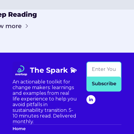
ep Reading
w more
The Spark 💫
An actionable toolkit for 
Subscribe
change makers: learnings 
and examples from real 
life experience to help you 
avoid pitfalls in 
sustainability transition. 5-
10 minutes read. Delivered 
monthly.
Home