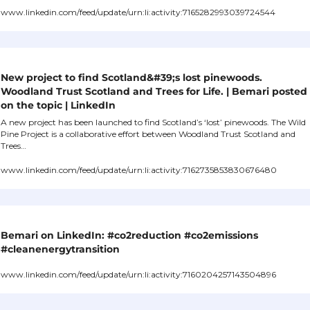
www.linkedin.com/feed/update/urn:li:activity:7165282993039724544
New project to find Scotland&#39;s lost pinewoods. 
Woodland Trust Scotland and Trees for Life. | Bemari posted 
on the topic | LinkedIn
A new project has been launched to find Scotland’s ‘lost’ pinewoods. The Wild 
Pine Project is a collaborative effort between Woodland Trust Scotland and 
Trees…
www.linkedin.com/feed/update/urn:li:activity:7162735853830676480
Bemari on LinkedIn: #co2reduction #co2emissions 
#cleanenergytransition
www.linkedin.com/feed/update/urn:li:activity:7160204257143504896