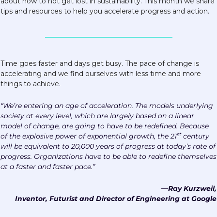
about how to not get lost in sustainability. This month we share 
tips and resources to help you accelerate progress and action. 
Time goes faster and days get busy. The pace of change is 
accelerating and we find ourselves with less time and more 
things to achieve.
“We’re entering an age of acceleration. The models underlying 
society at every level, which are largely based on a linear 
model of change, are going to have to be redefined. Because 
st
of the explosive power of exponential growth, the 21
 century 
will be equivalent to 20,000 years of progress at today’s rate of 
progress. Organizations have to be able to redefine themselves 
at a faster and faster pace.”
—
Ray Kurzweil,
Inventor, Futurist and Director of Engineering at Google