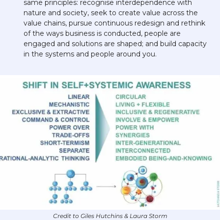
same principles: recognise interdependence with 
nature and society, seek to create value across the 
value chains, pursue continuous redesign and rethink 
of the ways business is conducted, people are 
engaged and solutions are shaped; and build capacity 
in the systems and people around you.
Credit to Giles Hutchins & Laura Storm