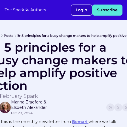
The Spark 💫
Authors
Login
Subscribe
Posts
💫 5 principles for a busy change makers to help amplify positive
 5 principles for a 
usy change makers to
elp amplify positive 
ction
February Spark
Marina Bradford
 & 
Elspeth Alexander
Feb 28, 2024
This is the monthly newsletter from 
Bemari 
where we talk 