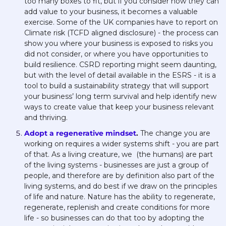
too many boxes to fit, but if you consider how they can 
add value to your business, it becomes a valuable 
exercise. Some of the UK companies have to report on 
Climate risk (TCFD aligned disclosure) - the process can 
show you where your business is exposed to risks you 
did not consider, or where you have opportunities to 
build resilience. CSRD reporting might seem daunting, 
but with the level of detail available in the ESRS - it is a 
tool to build a sustainability strategy that will support 
your business’ long term survival and help identify new 
ways to create value that keep your business relevant 
and thriving. 
Adopt a regenerative mindset
. 
The change you are 
working on requires a wider systems shift - you are part 
of that. As a living creature, we  (the humans) are part 
of the living systems - businesses are just a group of 
people, and therefore are by definition also part of the 
living systems, and do best if we draw on the principles 
of life and nature. Nature has the ability to regenerate, 
regenerate, replenish and create conditions for more 
life - so businesses can do that too by adopting the 