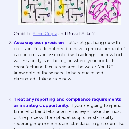
Credit to 
Achin Gupta
 and Russel Ackoff
Accuracy over precision
 - let’s not get hung up with 
precision. You do not need to have a precise amount of 
carbon emission associated with airfreight or how bad 
water scarcity is in the region where your products’ 
manufacturing facilities source the water. You DO 
know both of these need to be reduced and 
eliminated - take action now. 
Treat any reporting and compliance requirements 
as a strategic opportunity
. 
If you are going to spend 
time, effort and let’s face it - money - make the most 
of the process. The alphabet soup of sustainability 
reporting requirements and standards might seem like 