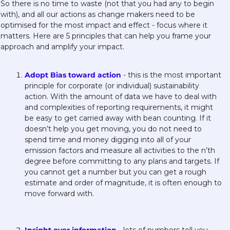
So there is no time to waste (not that you had any to begin 
with), and all our actions as change makers need to be 
optimised for the most impact and effect - focus where it 
matters. Here are 5 principles that can help you frame your 
approach and amplify your impact.
Adopt Bias toward action
 - this is the most important 
principle for corporate (or individual) sustainability 
action. With the amount of data we have to deal with 
and complexities of reporting requirements, it might 
be easy to get carried away with bean counting. If it 
doesn’t help you get moving, you do not need to 
spend time and money digging into all of your 
emission factors and measure all activities to the n’th 
degree before committing to any plans and targets. If 
you cannot get a number but you can get a rough 
estimate and order of magnitude, it is often enough to 
move forward with. 