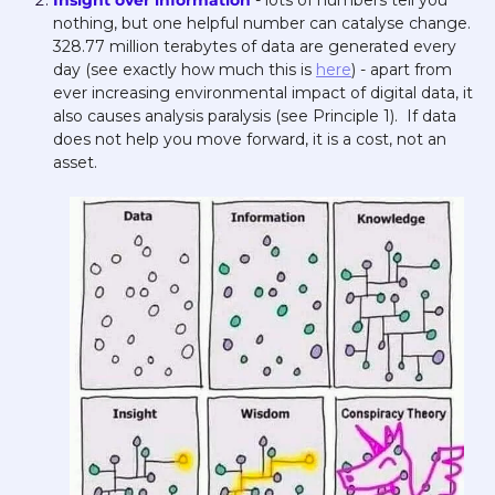
Insight over information 
- lots of numbers tell you 
nothing, but one helpful number can catalyse change. 
328.77 million terabytes of data are generated every 
day (see exactly how much this is 
here
) - apart from 
ever increasing environmental impact of digital data, it 
also causes analysis paralysis (see Principle 1).  If data 
does not help you move forward, it is a cost, not an 
asset. 