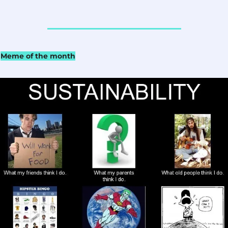
Meme of the month