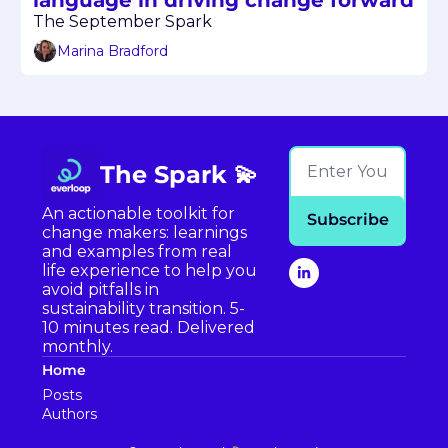
The September Spark
Marina Bradford
The Spark 💫
An actionable toolkit for 
Subscribe
change makers: learnings 
and examples from real 
life experience to help you 
avoid pitfalls in 
sustainability transition. 5-
10 minutes read. Delivered 
monthly.
Home
Posts
Authors