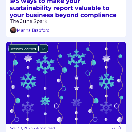
💫5 ways to make your 
sustainability report valuable to 
your business beyond compliance
The June Spark
Marina Bradford
lessons learned
+3
Nov 30, 2023
4 min read
•