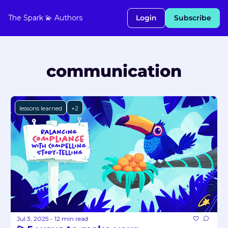
The Spark 💫
Authors
Login
Subscribe
communication
lessons learned
+2
Jul 3, 2025
12 min read
•