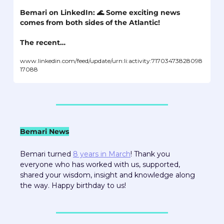
Bemari on LinkedIn: 
🌊
 Some exciting news 
comes from both sides of the Atlantic! 

The recent…
www.linkedin.com/feed/update/urn:li:activity:71703473828098
17088
Bemari News
Bemari turned 
8 years in March
! Thank you 
everyone who has worked with us, supported, 
shared your wisdom, insight and knowledge along 
the way. Happy birthday to us!