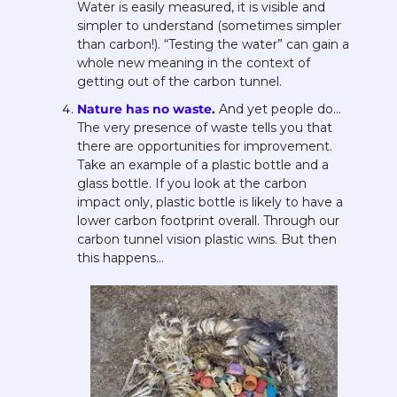
Water is easily measured, it is visible and 
simpler to understand (sometimes simpler 
than carbon!). “Testing the water” can gain a 
whole new meaning in the context of 
getting out of the carbon tunnel.
Nature has no waste
. 
And yet people do…  
The very presence of waste tells you that 
there are opportunities for improvement. 
Take an example of a plastic bottle and a 
glass bottle. If you look at the carbon 
impact only, plastic bottle is likely to have a 
lower carbon footprint overall. Through our 
carbon tunnel vision plastic wins. But then 
this happens… 