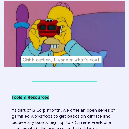
Tools & Resources
As part of B Corp month, we offer an open series of 
gamified workshops to get basics on climate and 
biodiversity basics. Sign up to a Climate Fresk or a 
Biodiversity Collage workshop to build your 