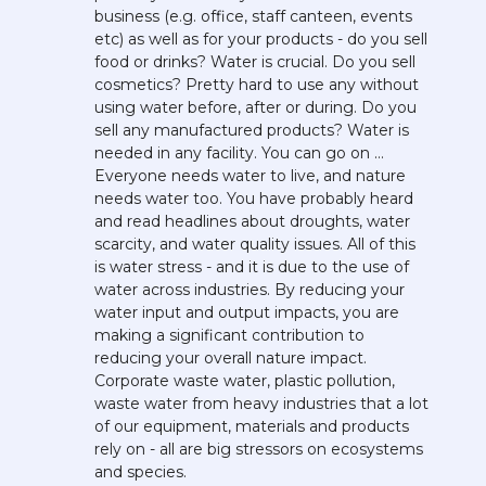
business (e.g. office, staff canteen, events 
etc) as well as for your products - do you sell 
food or drinks? Water is crucial. Do you sell 
cosmetics? Pretty hard to use any without 
using water before, after or during. Do you 
sell any manufactured products? Water is 
needed in any facility. You can go on … 
Everyone needs water to live, and nature 
needs water too. You have probably heard 
and read headlines about droughts, water 
scarcity, and water quality issues. All of this 
is water stress - and it is due to the use of 
water across industries. By reducing your 
water input and output impacts, you are 
making a significant contribution to 
reducing your overall nature impact. 
Corporate waste water, plastic pollution, 
waste water from heavy industries that a lot 
of our equipment, materials and products 
rely on - all are big stressors on ecosystems 
and species. 