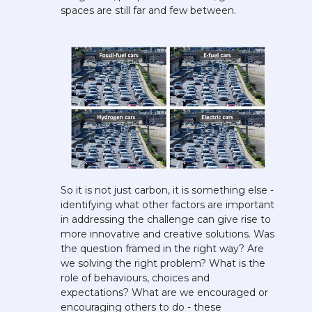
spaces are still far and few between.
So it is not just carbon, it is something else - 
identifying what other factors are important 
in addressing the challenge can give rise to 
more innovative and creative solutions. Was 
the question framed in the right way? Are 
we solving the right problem? What is the 
role of behaviours, choices and 
expectations? What are we encouraged or 
encouraging others to do - these 