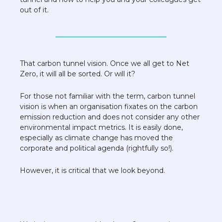
out of it. 
That carbon tunnel vision. Once we all get to Net 
Zero, it will all be sorted. Or will it? 
For those not familiar with the term, carbon tunnel 
vision is when an organisation fixates on the carbon 
emission reduction and does not consider any other 
environmental impact metrics. It is easily done, 
especially as climate change has moved the 
corporate and political agenda (rightfully so!). 
However, it is critical that we look beyond.  