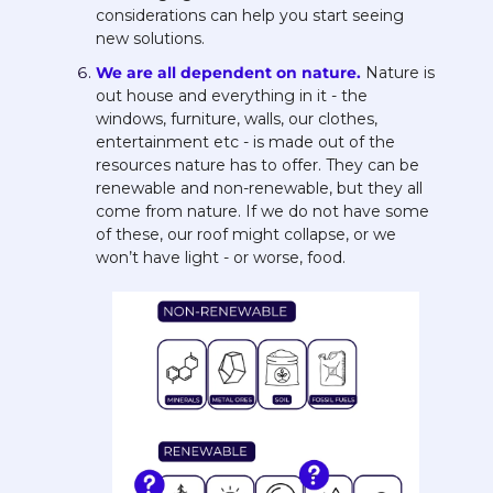
considerations can help you start seeing 
new solutions. 
We are all dependent on nature. 
Nature is 
out house and everything in it - the 
windows, furniture, walls, our clothes, 
entertainment etc - is made out of the 
resources nature has to offer. They can be 
renewable and non-renewable, but they all 
come from nature. If we do not have some 
of these, our roof might collapse, or we 
won’t have light - or worse, food. 