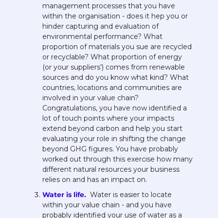
management processes that you have 
within the organisation - does it hep you or 
hinder capturing and evaluation of 
environmental performance? What 
proportion of materials you sue are recycled 
or recyclable? What proportion of energy 
(or your suppliers’) comes from renewable 
sources and do you know what kind? What 
countries, locations and communities are 
involved in your value chain? 
Congratulations, you have now identified a 
lot of touch points where your impacts 
extend beyond carbon and help you start 
evaluating your role in shifting the change 
beyond GHG figures. You have probably 
worked out through this exercise how many 
different natural resources your business 
relies on and has an impact on.  
Water is life. 
 Water is easier to locate 
within your value chain - and you have 
probably identified your use of water as a 