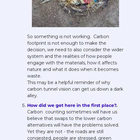
So something is not working.  Carbon 
footprint is not enough to make the 
decision, we need to also consider the wider 
system and the realities of how people 
engage with the materials, how it affects 
nature and what it does when it becomes 
waste. 
This may be a helpful reminder of why 
carbon tunnel vision can get us down a dark 
alley. 
How did we get here in the first place?
. 
Carbon  counting sometimes will have us 
believe that swaps to the lower carbon 
alternatives will have the problems solved. 
Yet they are not - the roads are still 
congested, people are stressed, green 