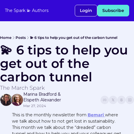
The Spark 💫
Authors
Login
Subscribe
Home
Posts
💫 6 tips to help you get out of the carbon tunnel
💫 6 tips to help you 
get out of the 
carbon tunnel
The March Spark
Marina Bradford
 & 
Elspeth Alexander
Mar 27, 2024
This is the monthly newsletter from 
Bemari 
where 
we talk about how to not get lost in sustainability. 
This month we talk about the “dreaded” carbon 
tunnel and how to help you and your colleagues get 