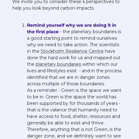
We invite you to consider these 6 perspectives to 
help you look beyond carbon impacts.
Remind yourself why we are doing it in 
the first place
 - the planetary boundaries is 
a good starting point to remind ourselves 
why we need to take action. The scientists 
in the 
Stockholm Resilience Centre
 have 
done the hard work for us and mapped out 
the 
planetary boundaries
 within which our 
lives and lifestyles exist  - and in the process 
identified that we are in danger zones 
across multiple of those boundaries.
As a reminder - Green is the space we want 
to be in. Green is the space the world has 
been supported by for thousands of years - 
that is the valance that humanity need to 
have access to food, shelter, resources and 
generally be able to exist and thrive. 
Therefore, anything that is not Green, is the 
danger zone, and we definitely want to see 