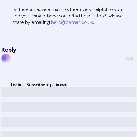
Is there an advice that has been very helpful to you 
and you think others would find helpful too?  Please 
share by emailing 
hello@bemari.co.uk
.  
Reply
Login
or
Subscribe
to participate