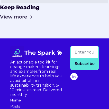
Keep Reading
View more
The Spark 💫
An actionable toolkit for 
Subscribe
change makers: learnings 
and examples from real 
life experience to help you 
avoid pitfalls in 
sustainability transition. 5-
10 minutes read. Delivered 
monthly.
Home
Posts