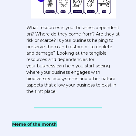
What resources is your business dependent 
on? Where do they come from? Are they at 
risk or scarce? Is your business helping to 
preserve them and restore or to deplete 
and damage? Looking at the tangible 
resources and dependencies for 
your business can help you start seeing 
where your business engages with 
biodiversity, ecosystems and other nature 
aspects that allow your business to exist in 
the first place.
Meme of the month