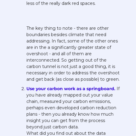
less of the really dark red spaces.
The key thing to note - there are other 
boundaries besides climate that need 
addressing. In fact, some of the other ones 
are in the a significantly greater state of 
overshoot - and all of them are 
interconnected. So getting out of the 
carbon tunnel is not just a good thing, it is 
necessary in order to address the overshoot 
and get back (as close as possible) to green.
Use your carbon work as a springboard. 
If 
you have already mapped out your value 
chain, measured your carbon emissions, 
perhaps even developed carbon reduction 
plans - then you already know how much 
insight you can get from the process 
beyond just carbon data. 
What did you find out about the data 