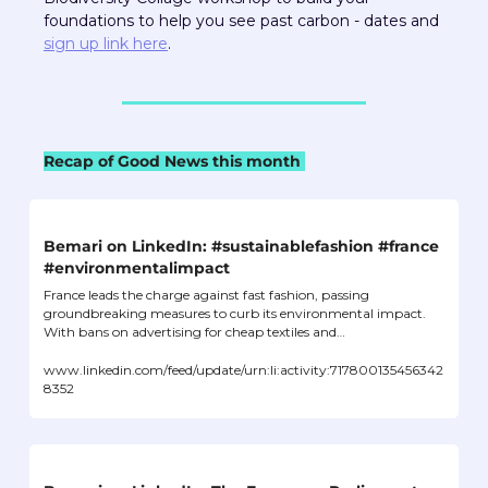
foundations to help you see past carbon - dates and 
sign up link here
.  
Recap of Good News this month 
Bemari on LinkedIn: #sustainablefashion #france 
#environmentalimpact
France leads the charge against fast fashion, passing 
groundbreaking measures to curb its environmental impact. 
With bans on advertising for cheap textiles and…
www.linkedin.com/feed/update/urn:li:activity:717800135456342
8352