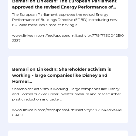
Bemari on LinkedIn: The European Parliament 
approved the revised Energy Performance of…
The European Parliament approved the revised Energy 
Performance of Buildings Directive (EPBD) introducing new 
EU-wide measures aimed at having a…
www.linkedin.com/feed/update/urn:li:activity:717547730042190
2337
Bemari on LinkedIn: Shareholder activism is 
working - large companies like Disney and 
Hormel…
Shareholder activism is working - large companies like Disney 
and Hormel buckled under investor pressure and made further 
plastic reduction and better…
www.linkedin.com/feed/update/urn:li:activity:71729343388445
61409