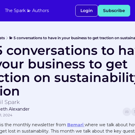
The Spark 💫
Authors
Login
Subscribe
sts
💫 5 conversations to have in your business to get traction on sustaina
5 conversations to ha
your business to get 
ction on sustainabilit
ion
il Spark
peth Alexander
1, 2024
 is the monthly newsletter from 
Bemari 
where we talk about how
get lost in sustainability. This month we talk about the key questi