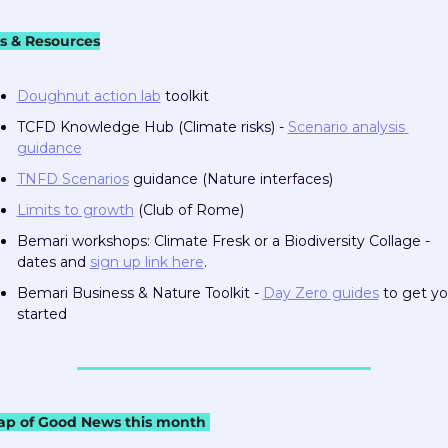
ls & Resources
Doughnut action lab
 toolkit
TCFD Knowledge Hub (Climate risks) - 
Scenario analysis 
guidance
TNFD Scenarios
 guidance (Nature interfaces)
Limits to growth
 (Club of Rome)
Bemari workshops: Climate Fresk or a Biodiversity Collage - 
dates and 
sign up link here
.  
Bemari Business & Nature Toolkit - 
Day Zero guides
 to get yo
started
ap of Good News this month 