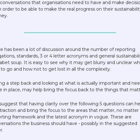
conversations that organisations need to have and make decisio
n order to be able to make the real progress on their sustainability
ney. 
e has been a lot of discussion around the number of reporting 
gations, standards, 3 or 4 letter acronyms and general sustainabilit
abet soup. It is easy to see why it may get blurry and unclear whi
to go and how not to get lost in all the complexity. 
ng a step back and looking at what is actually important and nee
e in place, may help bring the focus back to the things that matt
uggest that having clarity over the following 5 questions can hel
traction and bring the focus to the areas that matter, no matter 
rting framework and the latest acronym in vogue. These are 
ersations the business should have - possibly in the suggested 
.  