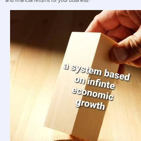
and financial returns for your business?