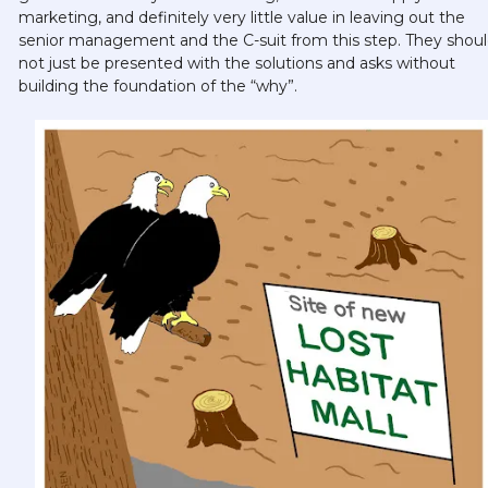
marketing, and definitely very little value in leaving out the 
senior management and the C-suit from this step. They shoul
not just be presented with the solutions and asks without 
building the foundation of the “why”. 