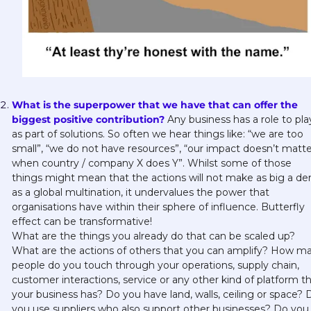
What is the superpower that we have that can offer the 
biggest positive contribution? 
Any business has a role to play
as part of solutions. So often we hear things like: “we are too 
small”, “we do not have resources”, “our impact doesn’t matter
when country / company X does Y”. Whilst some of those 
things might mean that the actions will not make as big a den
as a global multination, it undervalues the power that 
organisations have within their sphere of influence. Butterfly 
effect can be transformative!
What are the things you already do that can be scaled up? 
What are the actions of others that you can amplify? How ma
people do you touch through your operations, supply chain, 
customer interactions, service or any other kind of platform th
your business has? Do you have land, walls, ceiling or space? D
you use suppliers who also support other businesses? Do you 