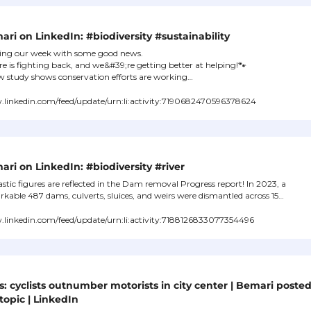
ri on LinkedIn: #biodiversity #sustainability
ing our week with some good news.

e is fighting back, and we&#39;re getting better at helping!
🐾
 study shows conservation efforts are working…
linkedin.com/feed/update/urn:li:activity:7190682470596378624
ri on LinkedIn: #biodiversity #river
stic figures are reflected in the Dam removal Progress report! In 2023, a 
kable 487 dams, culverts, sluices, and weirs were dismantled across 15…
linkedin.com/feed/update/urn:li:activity:7188126833077354496
s: cyclists outnumber motorists in city center | Bemari posted
topic | LinkedIn