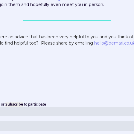
join them and hopefully even meet you in person.
here an advice that has been very helpful to you and you think ot
d find helpful too?  Please share by emailing 
hello@bemari.co.u
or
Subscribe
to participate