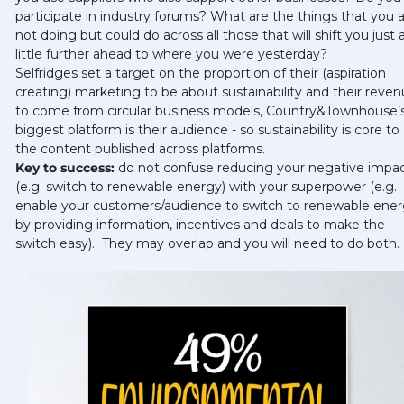
participate in industry forums? What are the things that you a
not doing but could do across all those that will shift you just a
little further ahead to where you were yesterday? 
Selfridges set a target on the proportion of their (aspiration 
creating) marketing to be about sustainability and their reven
to come from circular business models, Country&Townhouse’s
biggest platform is their audience - so sustainability is core to 
the content published across platforms.    
Key to success: 
do not confuse reducing your negative impac
(e.g. switch to renewable energy) with your superpower (e.g. 
enable your customers/audience to switch to renewable ener
by providing information, incentives and deals to make the 
switch easy).  They may overlap and you will need to do both.