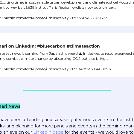
🌍 Exciting times in sustainable urban development and climate justice! Accordin
ent survey by L&#39;Institut Paris Région, cyclists now outnumber…
inkedin.com/feed/update/urn:li:activity:7185553174622031872
ari on LinkedIn: #bluecarbon #climateaction
 great news is coming from Japan this week! 
🌊
 Initiatives to restore seaweed 
only combat climate change by absorbing CO2 but also bring…
linkedin.com/feed/update/urn:li:activity:7183040929715408896
ari News
ave been attending and speaking at various events in the last f
s, and planning for more panels and events in the coming mont
 an eye on our 
LinkedIn page
 for the events - we would love to