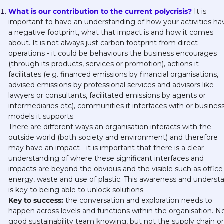
What is our contribution to the current polycrisis?
 It is 
important to have an understanding of how your activities hav
a negative footprint, what that impact is and how it comes 
about. It is not always just carbon footprint from direct 
operations - it could be behaviours the business encourages 
(through its products, services or promotion), actions it 
facilitates (e.g. financed emissions by financial organisations, 
advised emissions by professional services and advisors like 
lawyers or consultants, facilitated emissions by agents or 
intermediaries etc), communities it interfaces with or business
models it supports. 
There are different ways an organisation interacts with the 
outside world (both society and environment) and therefore 
may have an impact - it is important that there is a clear 
understanding of where these significant interfaces and 
impacts are beyond the obvious and the visible such as office 
energy, waste and use of plastic. This awareness and understa
is key to being able to unlock solutions.
Key to success:
 the conversation and exploration needs to 
happen across levels and functions within the organisation. No
good sustainability team knowing, but not the supply chain or 