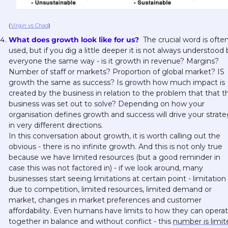
(
Virgin vs Chad
)
What does growth look like for us? 
 The crucial word is often
used, but if you dig a little deeper it is not always understood b
everyone the same way - is it growth in revenue? Margins? 
Number of staff or markets? Proportion of global market? IS 
growth the same as success? Is growth how much impact is 
created by the business in relation to the problem that that th
business was set out to solve? Depending on how your 
organisation defines growth and success will drive your strate
in very different directions. 
In this conversation about growth, it is worth calling out the 
obvious - there is no infinite growth. And this is not only true 
because we have limited resources (but a good reminder in 
case this was not factored in) - if we look around, many 
businesses start seeing limitations at certain point - limitation 
due to competition, limited resources, limited demand or 
market, changes in market preferences and customer 
affordability. Even humans have limits to how they can operat
together in balance and without conflict - this 