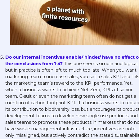
Do our internal incentives enable/ hinder/ have no effect o
the conclusions from 1-4?
This one seems simple and logical, 
but in practice is often left to much too late. When you want 
marketing team to increase sales, you set a sales KPI and link 
the marketing team’s reward to the KPI performance. Yet, 
when a business wants to achieve Net Zero, KPIs of senior 
team, C-suit or even the marketing team often do not get a 
mention of carbon footprint KPI. If a business wants to reduce
its contribution to biodiversity loss, but encourages its product
development teams to develop new single use products and i
sales teams to promote these products in markets that do no
have waste management infrastructure, incentives are note 
only misaligned, but actively contradict the stated sustainabilit