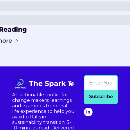
Reading
more
The Spark 💫
An actionable toolkit for 
Subscribe
change makers: learnings 
and examples from real 
life experience to help you 
avoid pitfalls in 
sustainability transition. 5-
10 minutes read. Delivered 