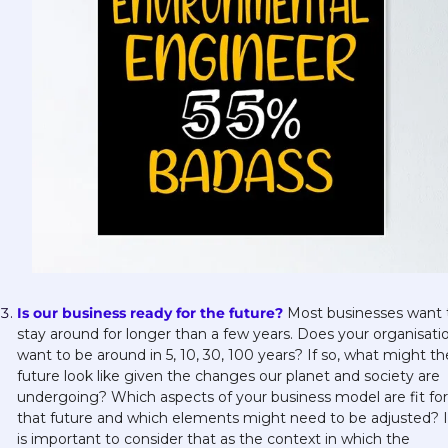
Is our business ready for the future?
Most businesses want t
stay around for longer than a few years. Does your organisatio
want to be around in 5, 10, 30, 100 years? If so, what might the
future look like given the changes our planet and society are 
undergoing? Which aspects of your business model are fit for 
that future and which elements might need to be adjusted? It
is important to consider that as the context in which the 