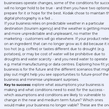
businesses operate changes, some of the conditions for succe
will no longer hold to be true - and then you have two options:
prepare for it or hope for the best. Kodak chose to maintain th
digital photography is a fad … 
If your business relies on predictable weather in a particular 
destination (tourism agency) and the weather is getting more
and more unpredictable and unpleasant, no matter the 
marketing - customers will go elsewhere. If your product relies
on an ingredient that can no longer grow as it did because it is
too hot (e.g. coffee) or tastes different due to drought (e.g. 
potatoes), or may be cost of water will be prohibitive due to 
droughts and water scarcity - and you need water to operate 
e.g. metal manufacturing or data centres. Exploring how fit yo
business is for the future and the different scenarios that migh
play out might help you see opportunities to future-proof the 
business and minimise unpleasant surprises. 
Key to success:
 explore what assumptions your business is 
making and what conditions need to exist for the success - 
which assumptions and conditions are likely to vulnerable to 
change in the near and medium term future? Which ones 
would make your business no longer viable? These are the one