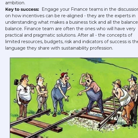
ambition.
Key to success: 
 Engage your Finance teams in the discussion
on how incentives can be re-aligned - they are the experts in 
understanding what makes a business tick and all the balances
balance. Finance team are often the ones who will have very 
practical and pragmatic solutions. After all - the concepts of 
limited resources, budgets, risk and indicators of success is the
language they share with sustainability profession. 