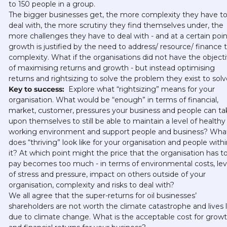
to 150 people in a group. 
The bigger businesses get, the more complexity they have to
deal with, the more scrutiny they find themselves under, the 
more challenges they have to deal with - and at a certain point
growth is justified by the need to address/ resource/ finance th
complexity. What if the organisations did not have the objecti
of maximising returns and growth - but instead optimising 
returns and rightsizing to solve the problem they exist to solv
Key to success: 
 Explore what “rightsizing” means for your 
organisation. What would be “enough” in terms of financial, 
market, customer, pressures your business and people can tak
upon themselves to still be able to maintain a level of healthy 
working environment and support people and business? What
does “thriving” look like for your organisation and people within
it? At which point might the price that the organisation has to
pay becomes too much - in terms of environmental costs, leve
of stress and pressure, impact on others outside of your 
organisation, complexity and risks to deal with? 
We all agree that the super-returns for oil businesses’ 
shareholders are not worth the climate catastrophe and lives li
due to climate change. What is the acceptable cost for growt