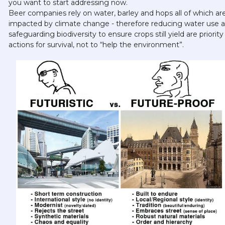
you want to start addressing now. 
Beer companies rely on water, barley and hops all of which are
impacted by climate change - therefore reducing water use a
safeguarding biodiversity to ensure crops still yield are priority 
actions for survival, not to “help the environment”.